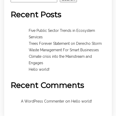
Recent Posts
Five Public Sector Trends in Ecosystem
Services
Trees Forever Statement on Derecho Storm
Waste Management For Smart Businesses
Climate crisis into the Mainstream and
Engages
Hello world!
Recent Comments
on
A WordPress Commenter
Hello world!