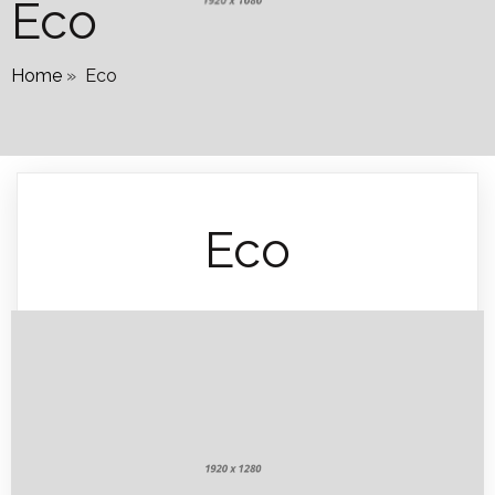
Eco
Home
»
Eco
Eco