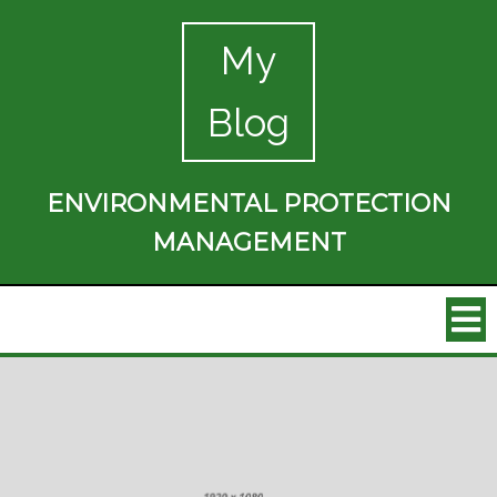
My
Blog
ENVIRONMENTAL PROTECTION
MANAGEMENT