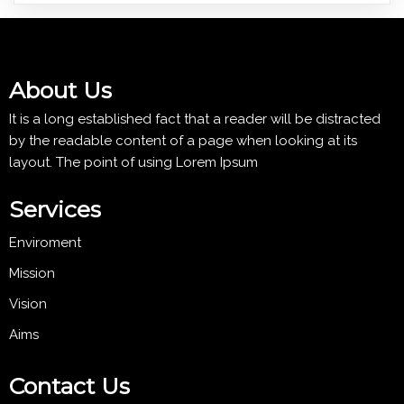
About Us
It is a long established fact that a reader will be distracted
by the readable content of a page when looking at its
layout. The point of using Lorem Ipsum
Services
Enviroment
Mission
Vision
Aims
Contact Us