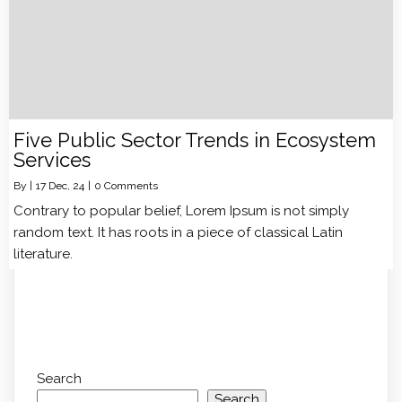
Five Public Sector Trends in Ecosystem
Services
By
|
17
Dec, 24
|
0 Comments
Contrary to popular belief, Lorem Ipsum is not simply
random text. It has roots in a piece of classical Latin
literature.
Search
Search