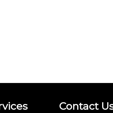
rvices
Contact U