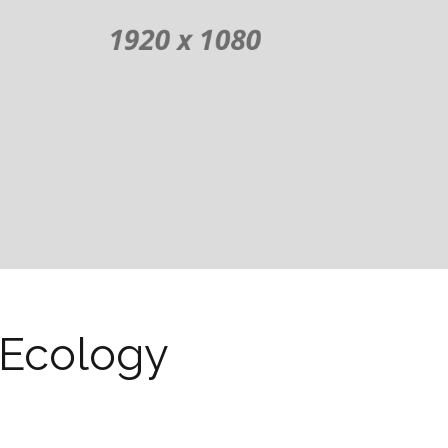
Ecology