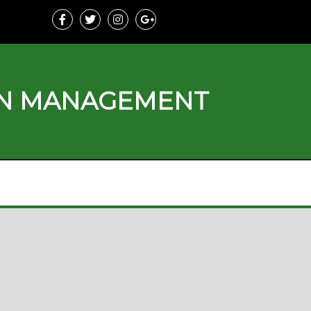
ON MANAGEMENT