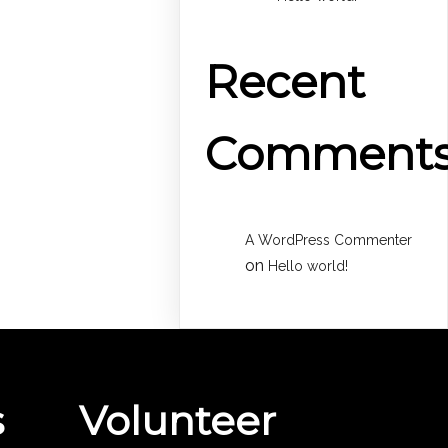
Recent
Comment
A WordPress Commenter
on
Hello world!
s
Volunteer