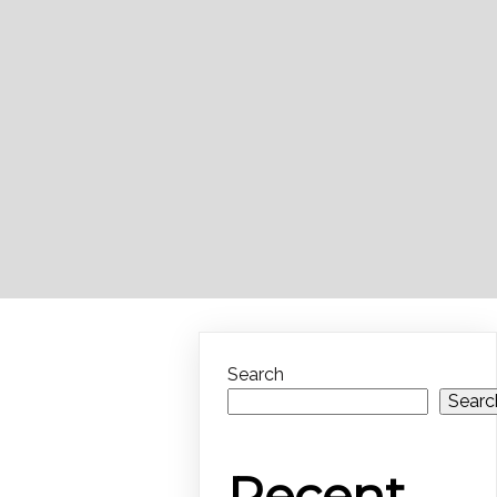
Search
Searc
Recent