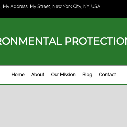
1, My Address, My Street, New York City, NY, USA
RONMENTAL PROTECTI
Home
About
Our Mission
Blog
Contact