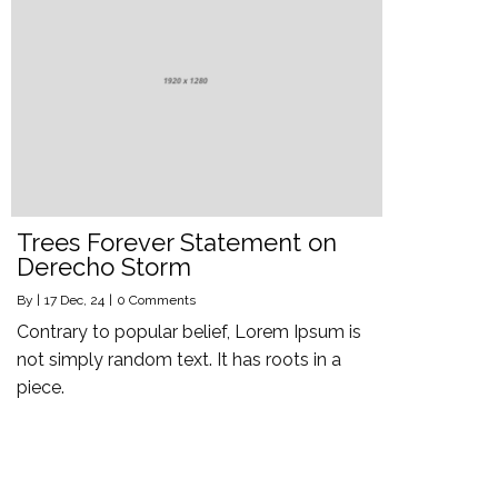
Trees Forever Statement on
Derecho Storm
By
|
17
Dec, 24
|
0 Comments
Contrary to popular belief, Lorem Ipsum is
not simply random text. It has roots in a
piece.