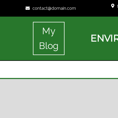
contact@domain.com
My
ENVI
Blog