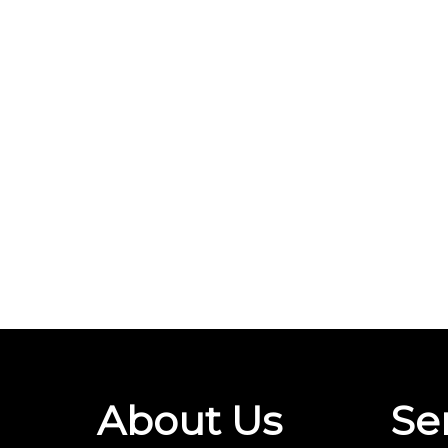
About Us
Se