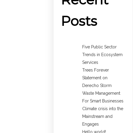
Posts
Five Public Sector
Trends in Ecosystem
Services
Trees Forever
Statement on
Derecho Storm
Waste Management
For Smart Businesses
Climate crisis into the
Mainstream and
Engages
Hello world!