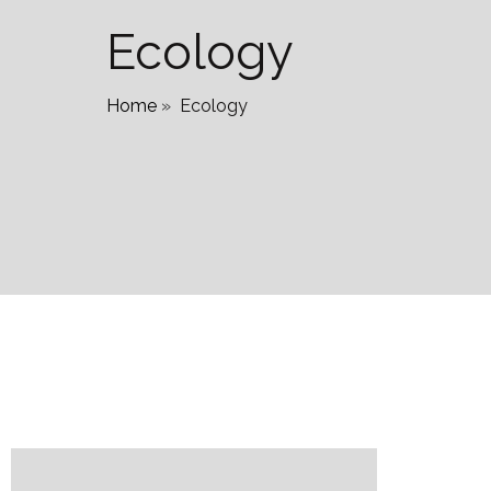
Ecology
Home
»
Ecology