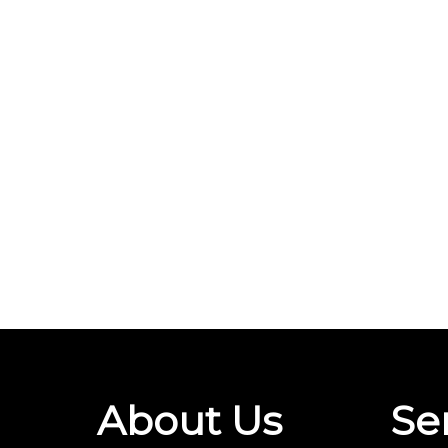
About Us
Se