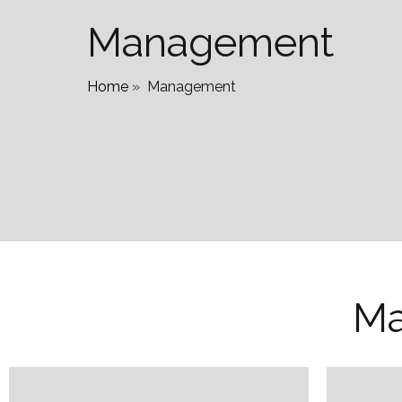
Management
Home
»
Management
M