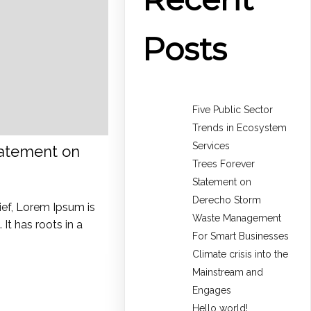
Posts
Five Public Sector
Trends in Ecosystem
Services
tatement on
Trees Forever
Statement on
Derecho Storm
ief, Lorem Ipsum is
Waste Management
It has roots in a
For Smart Businesses
Climate crisis into the
Mainstream and
Engages
Hello world!