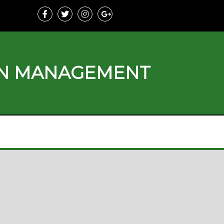
ON MANAGEMENT