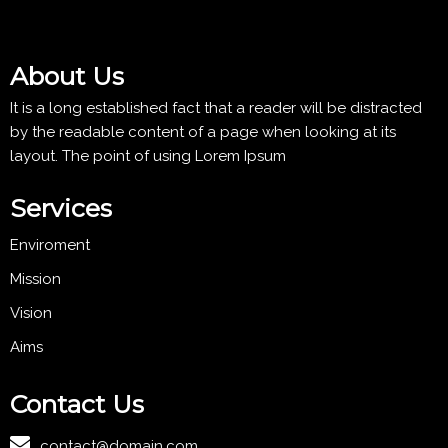
About Us
It is a long established fact that a reader will be distracted
by the readable content of a page when looking at its
layout. The point of using Lorem Ipsum
Services
Enviroment
Mission
Vision
Aims
Contact Us
contact@domain.com