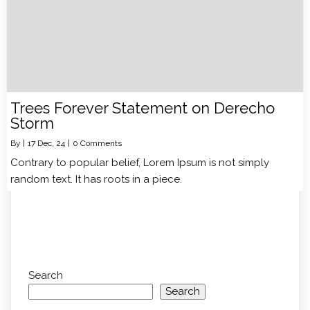
Trees Forever Statement on Derecho
Storm
By
|
17
Dec, 24
|
0 Comments
Contrary to popular belief, Lorem Ipsum is not simply
random text. It has roots in a piece.
Search
Search