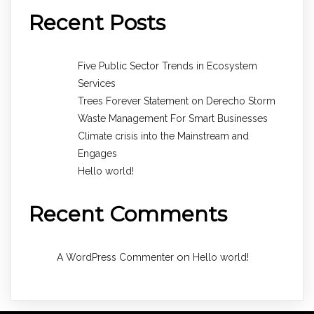
Recent Posts
Five Public Sector Trends in Ecosystem
Services
Trees Forever Statement on Derecho Storm
Waste Management For Smart Businesses
Climate crisis into the Mainstream and
Engages
Hello world!
Recent Comments
on
A WordPress Commenter
Hello world!