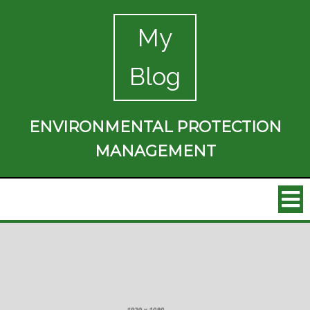
My
Blog
ENVIRONMENTAL PROTECTION
MANAGEMENT