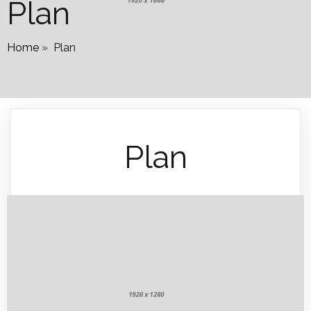
Plan
Home
»
Plan
Plan