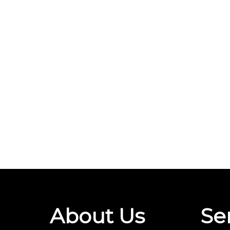
About Us
Se