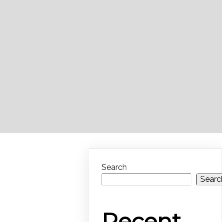
Search
Searc
Recent