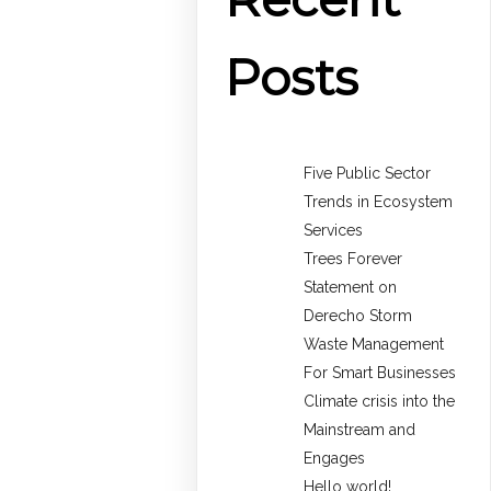
Posts
Five Public Sector
Trends in Ecosystem
Services
Trees Forever
Statement on
Derecho Storm
Waste Management
For Smart Businesses
Climate crisis into the
Mainstream and
Engages
Hello world!