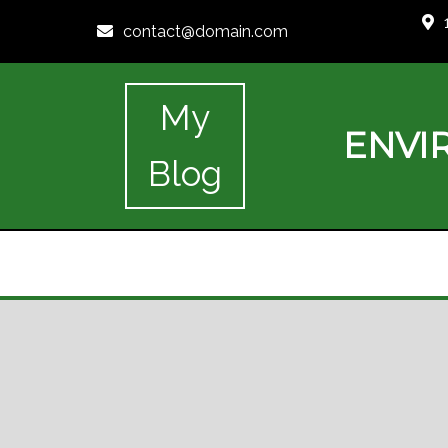
contact@domain.com
My
ENVI
Blog