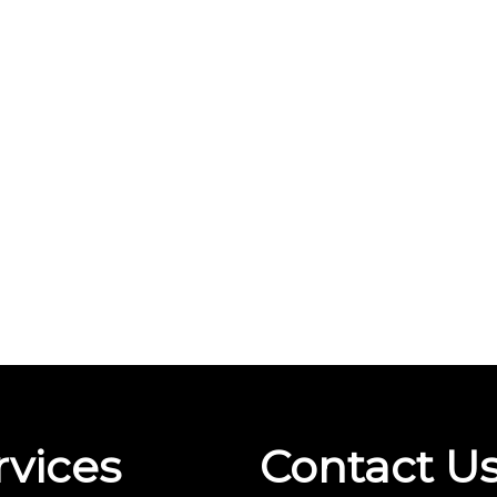
rvices
Contact U