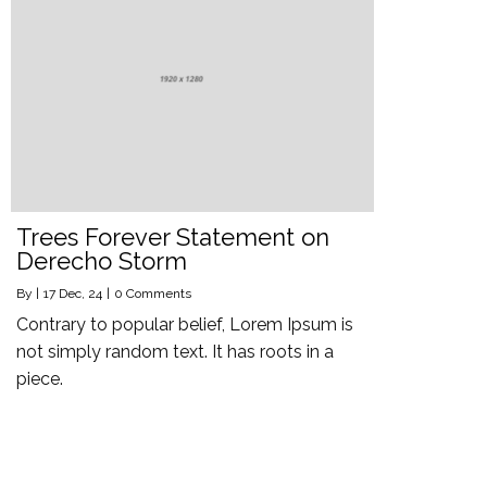
Trees Forever Statement on
Derecho Storm
By
|
17
Dec, 24
|
0 Comments
Contrary to popular belief, Lorem Ipsum is
not simply random text. It has roots in a
piece.