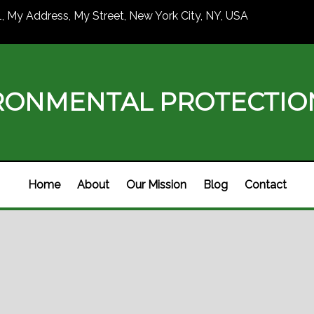
1, My Address, My Street, New York City, NY, USA
RONMENTAL PROTECTI
Home
About
Our Mission
Blog
Contact