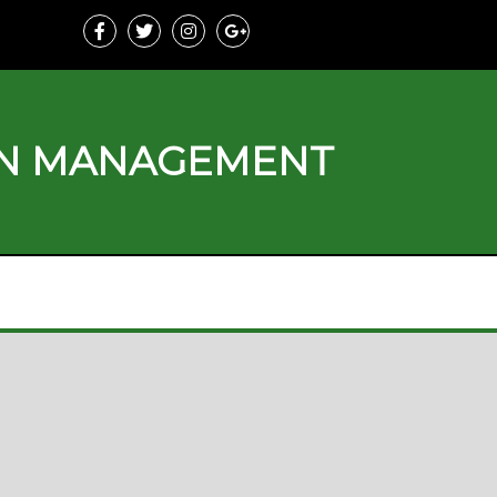
ON MANAGEMENT