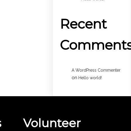
Recent
Comment
A WordPress Commenter
on
Hello world!
s
Volunteer